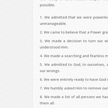
possible.
We admitted that we were powerless
unmanageable.
We came to believe that a Power grea
We made a decision to turn our wi
understood Him.
We made a searching and fearless mo
We admitted to God, to ourselves, 
our wrongs.
We were entirely ready to have God 
We humbly asked Him to remove our
We made a list of all persons we h
them all.