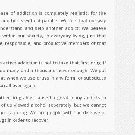
se of addiction is completely realistic, for the
 another is without parallel. We feel that our way
 understand and help another addict. We believe
ithin our society, in everyday living, just that
, responsible, and productive members of that
ctive addiction is not to take that first drug. If
 too many and a thousand never enough. We put
hat when we use drugs in any form, or substitute
on all over again.
 other drugs has caused a great many addicts to
of us viewed alcohol separately, but we cannot
hol is a drug. We are people with the disease of
gs in order to recover.