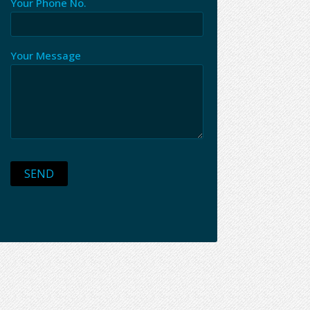
Your Phone No.
Your Message