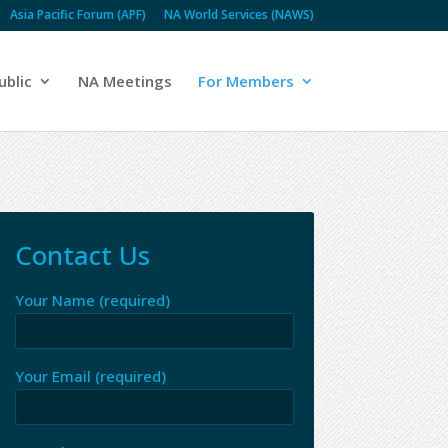
Asia Pacific Forum (APF)
NA World Services (NAWS)
ublic
NA Meetings
For Members
Contact Us
Your Name (required)
Your Email (required)