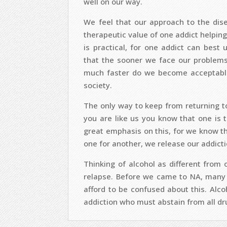
well on our way.
We feel that our approach to the disea
therapeutic value of one addict helping
is practical, for one addict can best
that the sooner we face our problems w
much faster do we become acceptable
society.
The only way to keep from returning to a
you are like us you know that one is
great emphasis on this, for we know t
one for another, we release our addicti
Thinking of alcohol as different from
relapse. Before we came to NA, many 
afford to be confused about this. Alco
addiction who must abstain from all dru