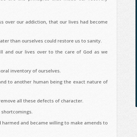
 over our addiction, that our lives had become
ter than ourselves could restore us to sanity.
ll and our lives over to the care of God as we
ral inventory of ourselves.
and to another human being the exact nature of
remove all these defects of character.
 shortcomings.
ad harmed and became willing to make amends to