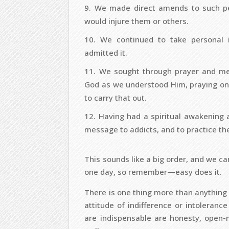
We made direct amends to such pe
would injure them or others.
We continued to take personal
admitted it.
We sought through prayer and med
God as we understood Him, praying onl
to carry that out.
Having had a spiritual awakening a
message to addicts, and to practice thes
This sounds like a big order, and we can
one day, so remember—easy does it.
There is one thing more than anything el
attitude of indifference or intolerance
are indispensable are honesty, open-