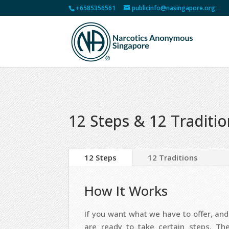
+6585356561
publicinfo@nasingapore.org
12 Steps & 12 Traditi
12 Steps
12 Traditions
How It Works
If you want what we have to offer, and 
are ready to take certain steps. Th