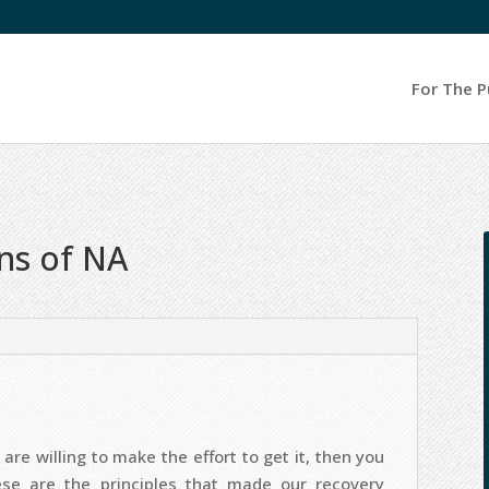
For The P
ons of NA
are willing to make the effort to get it, then you
ese are the principles that made our recovery