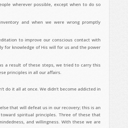
ople wherever possible, except when to do so
 inventory and when we were wrong promptly
itation to improve our conscious contact with
y for knowledge of His will for us and the power
s a result of these steps, we tried to carry this
e principles in all our affairs.
’t do it all at once. We didn’t become addicted in
se that will defeat us in our recovery; this is an
 toward spiritual principles. Three of these that
mindedness, and willingness. With these we are