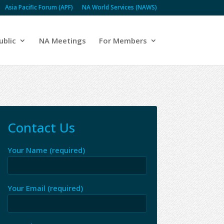
Asia Pacific Forum (APF)
NA World Services (NAWS)
ublic
NA Meetings
For Members
Contact Us
Your Name (required)
Your Email (required)