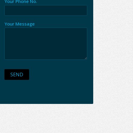
Your Phone No.
Your Message