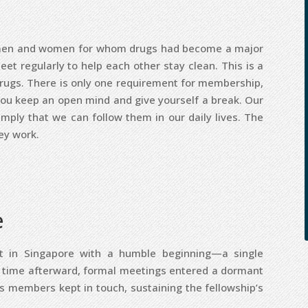
of men and women for whom drugs had become a major
t regularly to help each other stay clean. This is a
rugs. There is only one requirement for membership,
you keep an open mind and give yourself a break. Our
imply that we can follow them in our daily lives. The
ey work.
e
ot in Singapore with a humble beginning—a single
a time afterward, formal meetings entered a dormant
as members kept in touch, sustaining the fellowship’s