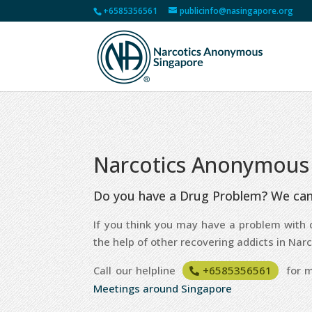
+6585356561
publicinfo@nasingapore.org
Narcotics Anonymous
Do you have a Drug Problem? We can
If you think you may have a problem with d
the help of other recovering addicts in Na
Call our helpline
+6585356561
for m
Meetings around Singapore