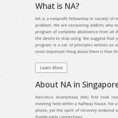
What is NA?
NA is a nonprofit Fellowship or society 
problem. We are recovering addicts who mee
program of complete abstinence from all d
the desire to stop using. We suggest that 
program is a set of principles written so s
most important thing about them is that th
Learn More
About NA in Singapor
Narcotics Anonymous (NA) first took ro
meeting held within a halfway house. For 
phase, yet the spirit of recovery endured 
fragile early connections.