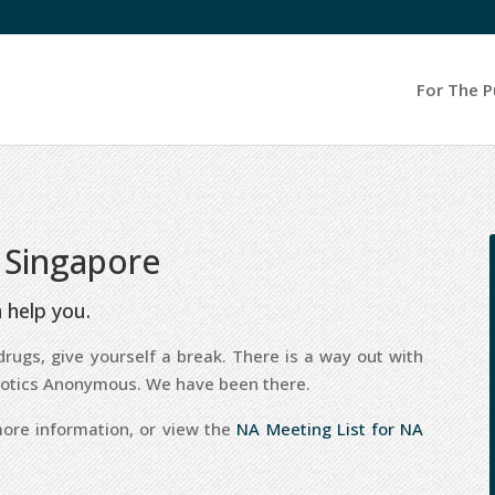
For The P
 Singapore
 help you.
rugs, give yourself a break. There is a way out with
rcotics Anonymous. We have been there.
ore information, or view the
NA Meeting List for NA